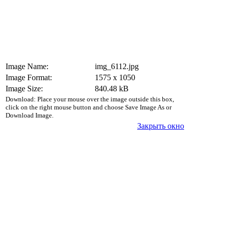
Image Name:
img_6112.jpg
Image Format:
1575 x 1050
Image Size:
840.48 kB
Download: Place your mouse over the image outside this box,
click on the right mouse button and choose Save Image As or
Download Image.
Закрыть окно